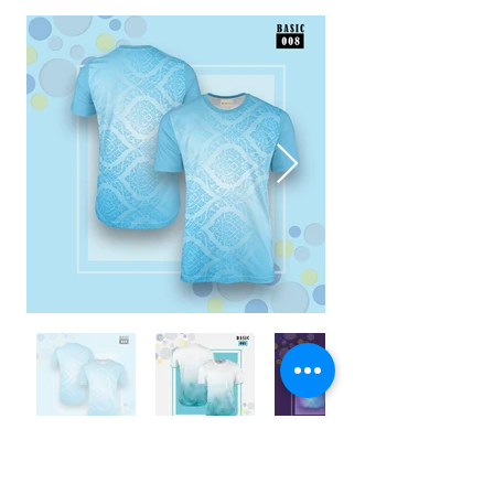
ENQUIRY