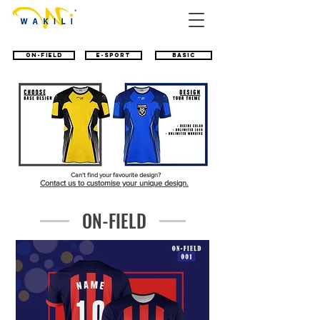
ON-FIELD
E-SPORT
BASIC
Can't find your favourite design?
Contact us to customise your unique design.
ON-FIELD