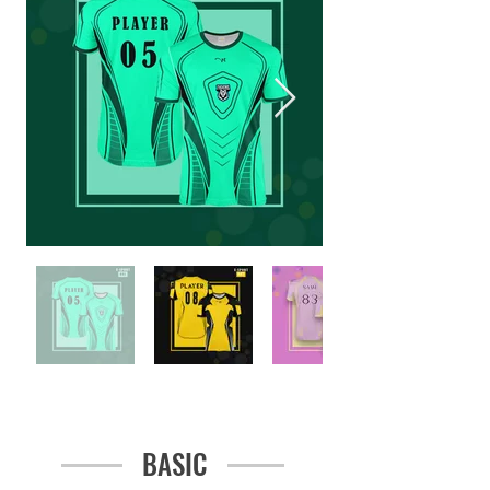
BASIC