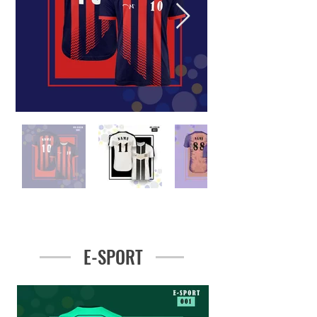
E-SPORT