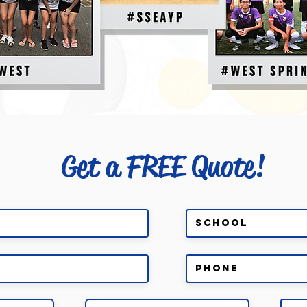
Get a FREE Quote!