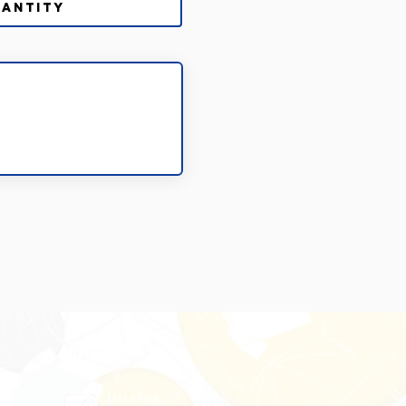
SOCIAL MEDIA
MALAYSIA