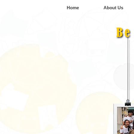
Home
About Us