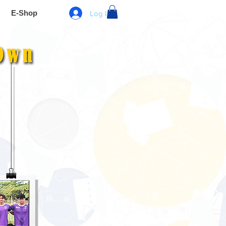
E-Shop
Log In