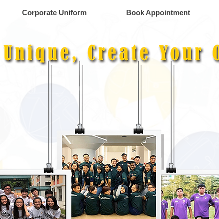
Corporate Uniform
Book Appointment