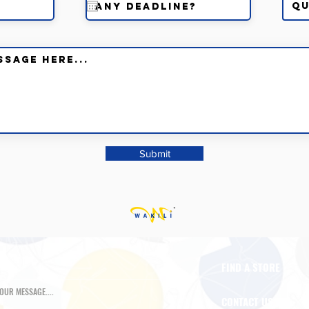
Submit
FIND A STORE
CONTACT US