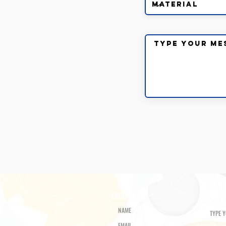
ENQUIRY