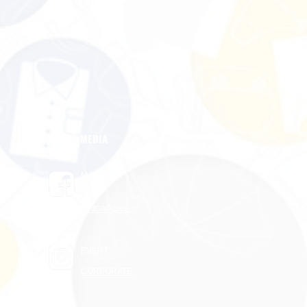
SOCIAL MEDIA
MALAYSIA
SINGAPORE
EVENT
CORPORATE