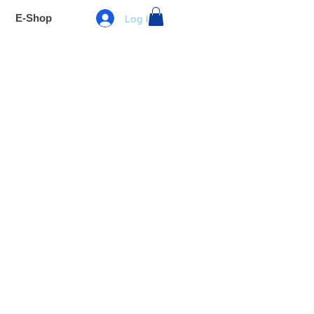
E-Shop
Log In