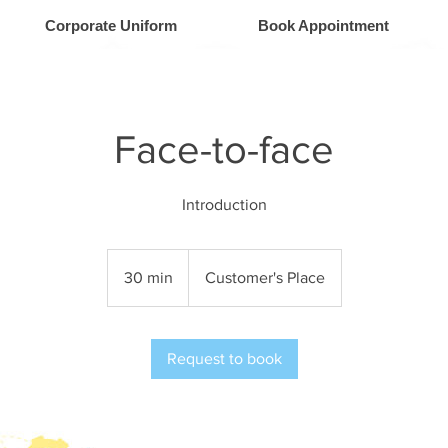
Corporate Uniform
Book Appointment
Face-to-face
Introduction
30 min
3
Customer's Place
0
m
i
Request to book
n