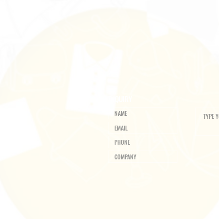
ENQUIRY