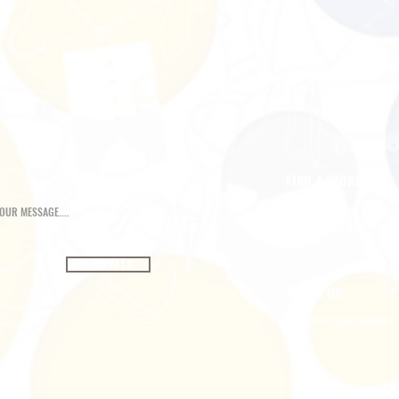
FIND A STORE
CONTACT US
Submit
ABOUT US
Job Opportunities