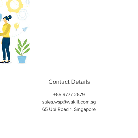
Contact Details
+65 9777 2679
sales.wsp@wakili.com.sg
65 Ubi Road 1, Singapore