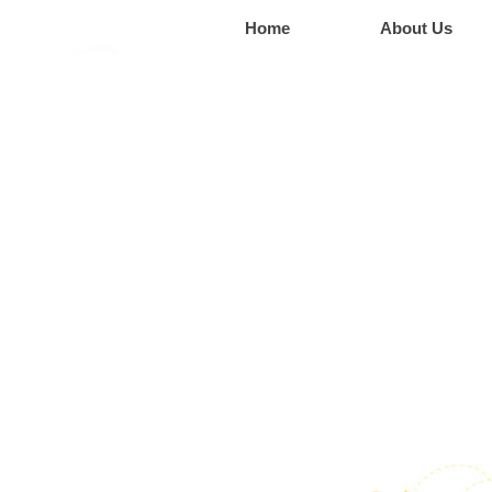
Home
About Us